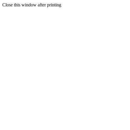
Close this window after printing