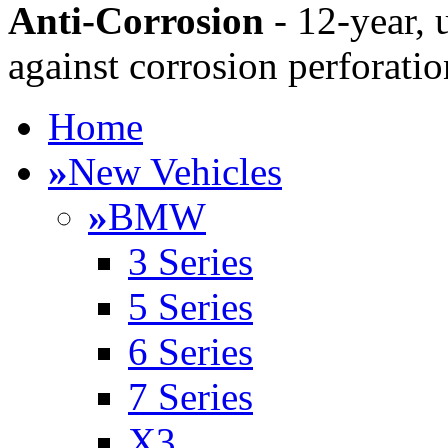
Anti-Corrosion
- 12-year, 
against corrosion perforatio
Home
»
New Vehicles
»
BMW
3 Series
5 Series
6 Series
7 Series
X3