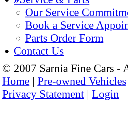
Our Service Commitm
Book a Service Appoi
Parts Order Form
Contact Us
© 2007 Sarnia Fine Cars - 
Home
|
Pre-owned Vehicles
Privacy Statement
|
Login