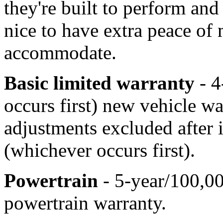
they're built to perform and 
nice to have extra peace of
accommodate.
Basic limited warranty
- 4
occurs first) new vehicle w
adjustments excluded after 
(whichever occurs first).
Powertrain
- 5-year/100,00
powertrain warranty.