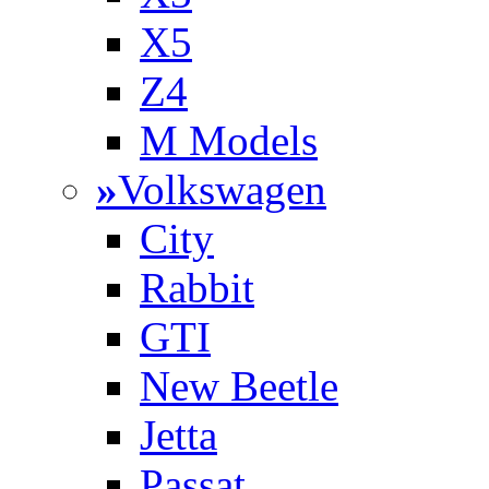
X5
Z4
M Models
»
Volkswagen
City
Rabbit
GTI
New Beetle
Jetta
Passat