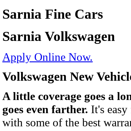
Sarnia Fine Cars
Sarnia Volkswagen
Apply Online Now.
Volkswagen New Vehicl
A little coverage goes a 
goes even farther.
It's easy
with some of the best warrant