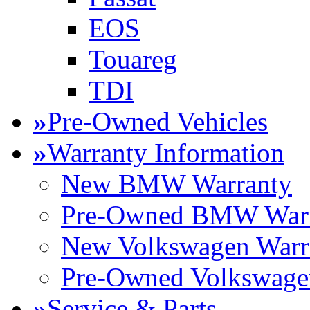
EOS
Touareg
TDI
»
Pre-Owned Vehicles
»
Warranty Information
New BMW Warranty
Pre-Owned BMW Warr
New Volkswagen Warr
Pre-Owned Volkswage
»
Service & Parts