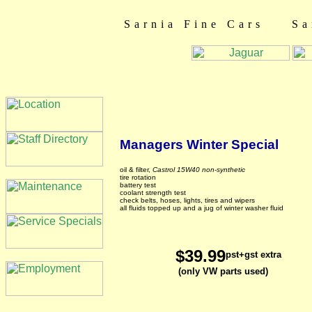
Sarnia Fine Cars Sa
Managers Winter Special
oil & filter,
Castrol 15W40 non-synthetic
tire rotation
battery test
coolant strength test
check belts, hoses, lights, tires and wipers
all fluids topped up and a jug of winter washer fluid
$39.99
pst+gst extra
(only VW parts used)