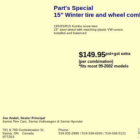
Part's Special
15" Winter tire and wheel com
195/65/R15 Kumho snow tires
15" steel wheel with matching plastic VW covers
installed and balanced
$149.95
pst+gst extra
(per combination)
*fits most 99-2002 models
Joe Andali, Dealer Principal
Sarnia Fine Cars, Sarnia Volkswagen & Sarnia Hyundai
791 & 799 Confederation St.
Phone:
Sarnia, ON Canada
519-332-2886 / 519-339-0200 / 519-336-5121
N7T2E4