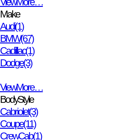
View More…
Make
Audi
(1)
BMW
(67)
Cadillac
(1)
Dodge
(3)
View More…
Body Style
Cabriolet
(3)
Coupe
(11)
Crew Cab
(1)