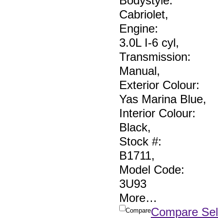
Bodystyle:
Cabriolet
,
Engine:
3.0L I-6 cyl
,
Transmission:
Manual
,
Exterior Colour:
Yas Marina Blue
,
Interior Colour:
Black
,
Stock #:
B1711
,
Model Code:
3U93
More
…
Compare Sel
Compare