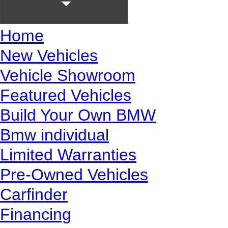
Home
New Vehicles
Vehicle Showroom
Featured Vehicles
Build Your Own BMW
Bmw individual
Limited Warranties
Pre-Owned Vehicles
Carfinder
Financing