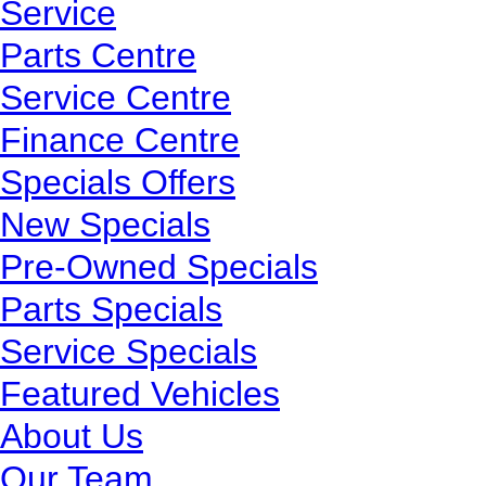
Service
Parts Centre
Service Centre
Finance Centre
Specials Offers
New Specials
Pre-Owned Specials
Parts Specials
Service Specials
Featured Vehicles
About Us
Our Team