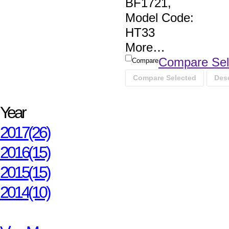
BF1721
,
Model Code:
HT33
More
…
Compare Sel
Compare
Compare Selected
Dese
Year
2017
(26)
2016
(15)
2015
(15)
2014
(10)