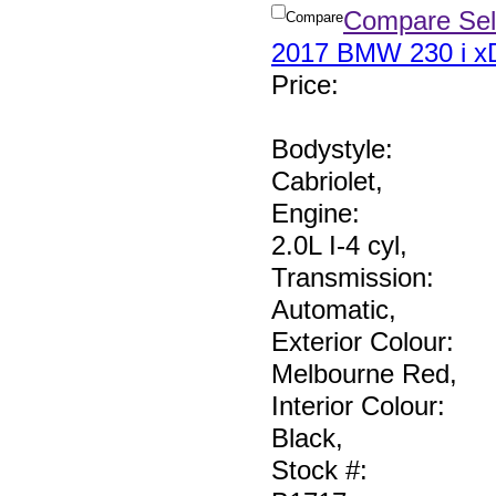
Compare Sel
Compare
2017 BMW 230 i xD
Price
:
Bodystyle:
Cabriolet
,
Engine:
2.0L I-4 cyl
,
Transmission:
Automatic
,
Exterior Colour:
Melbourne Red
,
Interior Colour:
Black
,
Stock #: