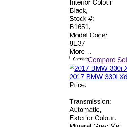
Interior Colour:
Black
,
Stock #:
B1651
,
Model Code:
8E37
More
…
Compare Sel
Compare
2017 BMW 330i Xd
Price
:
Transmission:
Automatic
,
Exterior Colour:
Mineral Grey Met
,