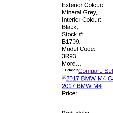
Exterior Colour:
Mineral Grey
,
Interior Colour:
Black
,
Stock #:
B1709
,
Model Code:
3R93
More
…
Compare Sel
Compare
2017 BMW M4
Price
: