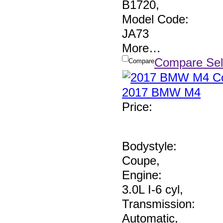
B1720
,
Model Code:
JA73
More
…
Compare Sel
Compare
2017 BMW M4
Price
:
Bodystyle:
Coupe
,
Engine:
3.0L I-6 cyl
,
Transmission:
Automatic
,