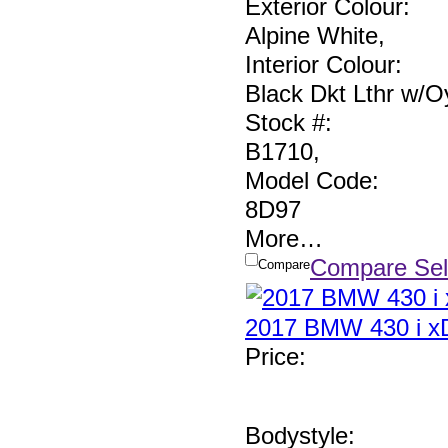
Exterior Colour:
Alpine White
,
Interior Colour:
Black Dkt Lthr w/Oy
Stock #:
B1710
,
Model Code:
8D97
More
…
Compare Sel
Compare
2017 BMW 430 i xD
Price
:
Bodystyle: