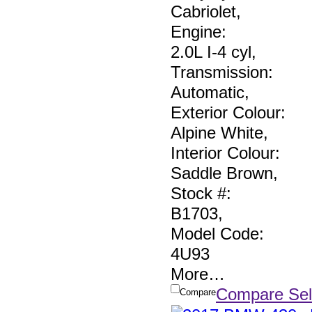
Cabriolet
,
Engine:
2.0L I-4 cyl
,
Transmission:
Automatic
,
Exterior Colour:
Alpine White
,
Interior Colour:
Saddle Brown
,
Stock #:
B1703
,
Model Code:
4U93
More
…
Compare Sel
Compare