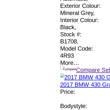
Exterior Colour:
Mineral Grey
,
Interior Colour:
Black
,
Stock #:
B1708
,
Model Code:
4R93
More
…
Compare Sel
Compare
2017 BMW 430 Gra
Price
:
Bodystyle: