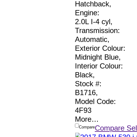
Hatchback
,
Engine:
2.0L I-4 cyl
,
Transmission:
Automatic
,
Exterior Colour:
Midnight Blue
,
Interior Colour:
Black
,
Stock #:
B1716
,
Model Code:
4F93
More
…
Compare Sel
Compare