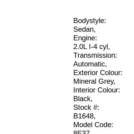
Bodystyle:
Sedan
,
Engine:
2.0L I-4 cyl
,
Transmission:
Automatic
,
Exterior Colour:
Mineral Grey
,
Interior Colour:
Black
,
Stock #:
B1648
,
Model Code:
8E37