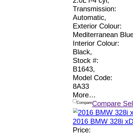
2.0L I-4 cyl
,
Transmission:
Automatic
,
Exterior Colour:
Mediterranean Blu
Interior Colour:
Black
,
Stock #:
B1643
,
Model Code:
8A33
More
…
Compare Sel
Compare
2016 BMW 328i xD
Price
: