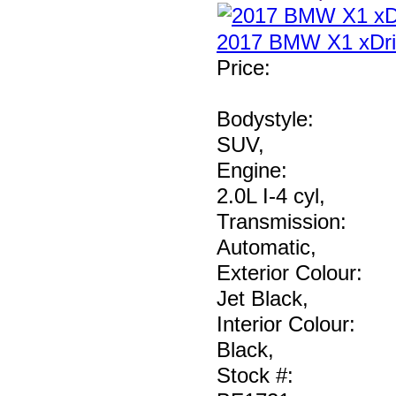
2017 BMW X1 xDri
Price
:
Bodystyle:
SUV
,
Engine:
2.0L I-4 cyl
,
Transmission:
Automatic
,
Exterior Colour:
Jet Black
,
Interior Colour:
Black
,
Stock #: