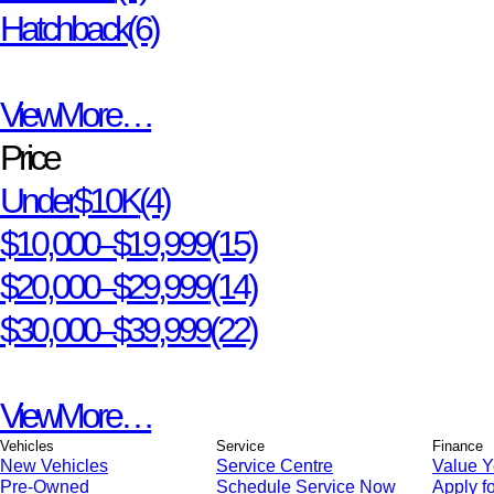
Hatchback
(6)
View More…
Price
Under $10K
(4)
$10,000 – $19,999
(15)
$20,000 – $29,999
(14)
$30,000 – $39,999
(22)
View More…
Vehicles
Service
Finance
New Vehicles
Service Centre
Value Y
Pre-Owned
Schedule Service Now
Apply fo