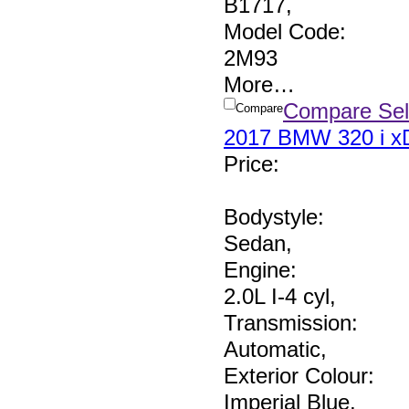
B1717
,
Model Code:
2M93
More
…
Compare Sel
Compare
2017 BMW 320 i xD
Price
:
Bodystyle:
Sedan
,
Engine:
2.0L I-4 cyl
,
Transmission:
Automatic
,
Exterior Colour:
Imperial Blue
,