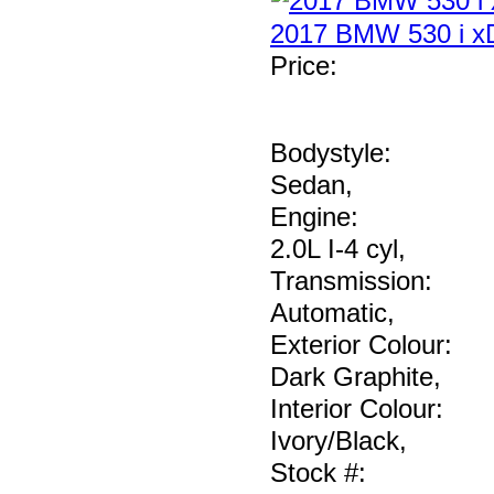
2017 BMW 530 i xD
Price
:
Bodystyle:
Sedan
,
Engine:
2.0L I-4 cyl
,
Transmission:
Automatic
,
Exterior Colour:
Dark Graphite
,
Interior Colour:
Ivory/Black
,
Stock #: