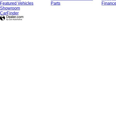
Featured Vehicles
Parts
Finance
Showroom
CarFinder