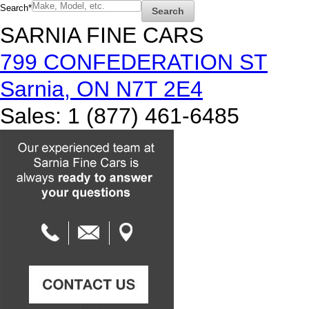
Search
*
Search
SARNIA FINE CARS
799 CONFEDERATION ST
Sarnia
,
ON
N7T 2E4
Sales
:
1 (877) 461-6485