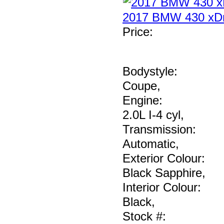
2017 BMW 430 xDr
Price
:
Bodystyle:
Coupe
,
Engine:
2.0L I-4 cyl
,
Transmission:
Automatic
,
Exterior Colour:
Black Sapphire
,
Interior Colour:
Black
,
Stock #: