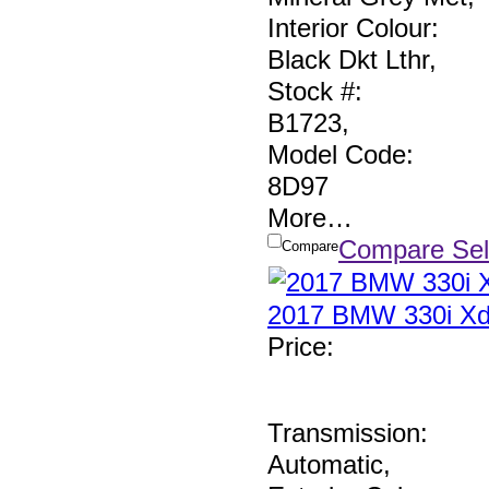
Interior Colour:
Black Dkt Lthr
,
Stock #:
B1723
,
Model Code:
8D97
More
…
Compare Sel
Compare
2017 BMW 330i Xd
Price
:
Transmission:
Automatic
,