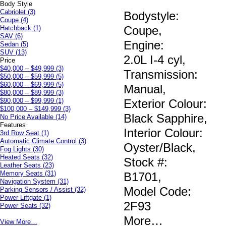
Body Style
Cabriolet
(3)
Bodystyle:
Coupe
(4)
Coupe
,
Hatchback
(1)
SAV
(6)
Engine:
Sedan
(5)
SUV
(13)
2.0L I-4 cyl
,
Price
$40,000 – $49,999
(3)
Transmission:
$50,000 – $59,999
(5)
$60,000 – $69,999
(5)
Manual
,
$80,000 – $89,999
(3)
$90,000 – $99,999
(1)
Exterior Colour:
$100,000 – $149,999
(3)
Black Sapphire
,
No Price Available
(14)
Features
Interior Colour:
3rd Row Seat
(1)
Automatic Climate Control
(3)
Oyster/Black
,
Fog Lights
(30)
Heated Seats
(32)
Stock #:
Leather Seats
(23)
Memory Seats
(31)
B1701
,
Navigation System
(31)
Model Code:
Parking Sensors / Assist
(32)
Power Liftgate
(1)
2F93
Power Seats
(32)
More
…
View More…