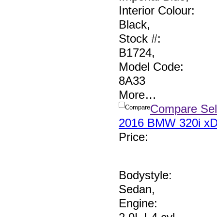
Interior Colour:
Black
,
Stock #:
B1724
,
Model Code:
8A33
More
…
Compare Sel
Compare
2016 BMW 320i xD
Price
:
Bodystyle:
Sedan
,
Engine: