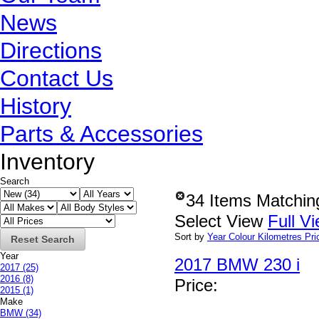
News
Directions
Contact Us
History
Parts & Accessories
Inventory
Search
34 Items Matchin
Select View
Full V
Sort by
Year
Colour
Kilometres
Pri
Reset Search
Year
2017 BMW 230 i
2017
(25)
2016
(8)
Price
:
2015
(1)
Make
BMW
(34)