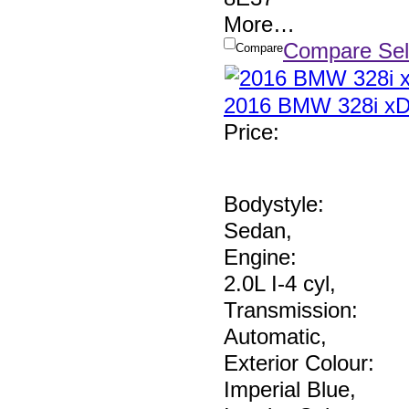
More
…
Compare Sel
Compare
2016 BMW 328i xD
Price
:
Bodystyle:
Sedan
,
Engine:
2.0L I-4 cyl
,
Transmission:
Automatic
,
Exterior Colour:
Imperial Blue
,