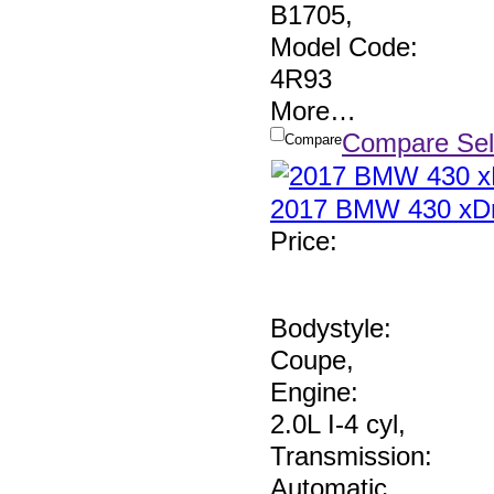
B1705
,
Model Code:
4R93
More
…
Compare Sel
Compare
2017 BMW 430 xDr
Price
:
Bodystyle:
Coupe
,
Engine:
2.0L I-4 cyl
,
Transmission:
Automatic
,