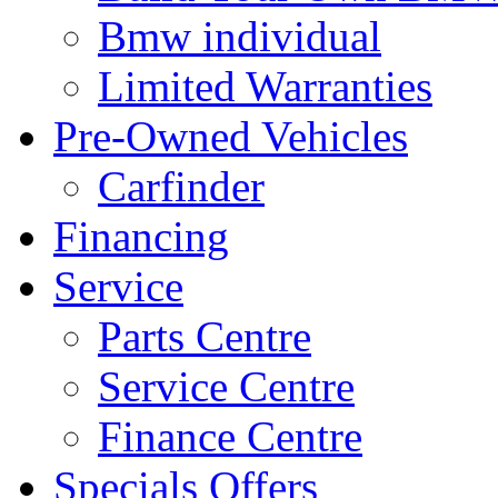
Bmw individual
Limited Warranties
Pre-Owned Vehicles
Carfinder
Financing
Service
Parts Centre
Service Centre
Finance Centre
Specials Offers