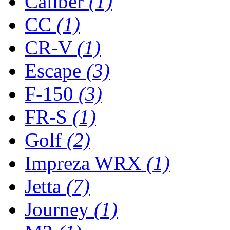
Caliber
(1)
CC
(1)
CR-V
(1)
Escape
(3)
F-150
(3)
FR-S
(1)
Golf
(2)
Impreza WRX
(1)
Jetta
(7)
Journey
(1)