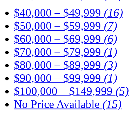
$40,000 – $49,999
(16)
$50,000 – $59,999
(7)
$60,000 – $69,999
(6)
$70,000 – $79,999
(1)
$80,000 – $89,999
(3)
$90,000 – $99,999
(1)
$100,000 – $149,999
(5)
No Price Available
(15)