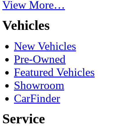
View More…
Vehicles
New Vehicles
Pre-Owned
Featured Vehicles
Showroom
CarFinder
Service