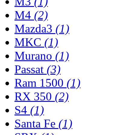
M3
(1)
M4
(2)
Mazda3
(1)
MKC
(1)
Murano
(1)
Passat
(3)
Ram 1500
(1)
RX 350
(2)
S4
(1)
Santa Fe
(1)