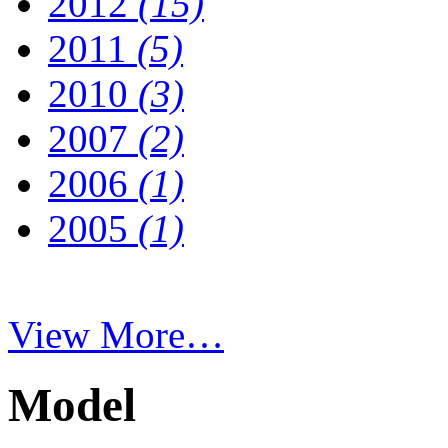
2012
(15)
2011
(5)
2010
(3)
2007
(2)
2006
(1)
2005
(1)
View More…
Model