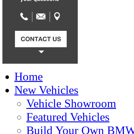
Home
New Vehicles
Vehicle Showroom
Featured Vehicles
Build Your Own BM