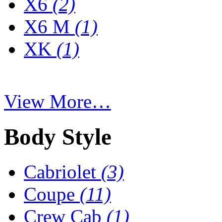
X6
(2)
X6 M
(1)
XK
(1)
View More…
Body Style
Cabriolet
(3)
Coupe
(11)
Crew Cab
(1)