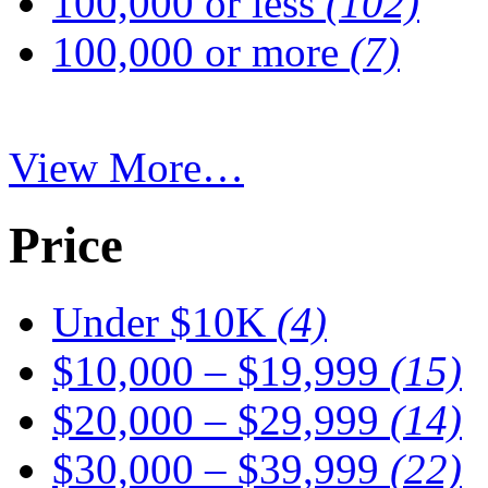
100,000 or less
(102)
100,000 or more
(7)
View More…
Price
Under $10K
(4)
$10,000 – $19,999
(15)
$20,000 – $29,999
(14)
$30,000 – $39,999
(22)