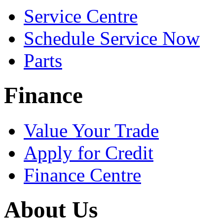
Service Centre
Schedule Service Now
Parts
Finance
Value Your Trade
Apply for Credit
Finance Centre
About Us