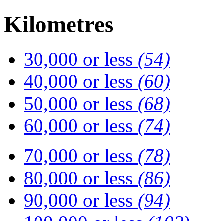
Kilometres
30,000 or less
(54)
40,000 or less
(60)
50,000 or less
(68)
60,000 or less
(74)
70,000 or less
(78)
80,000 or less
(86)
90,000 or less
(94)