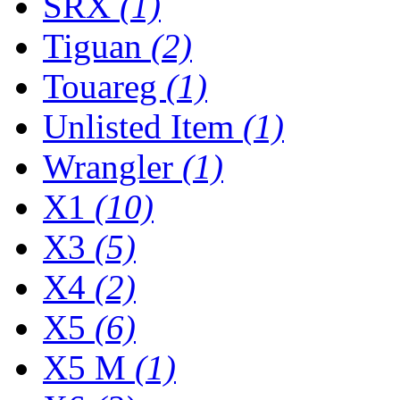
SRX
(1)
Tiguan
(2)
Touareg
(1)
Unlisted Item
(1)
Wrangler
(1)
X1
(10)
X3
(5)
X4
(2)
X5
(6)
X5 M
(1)