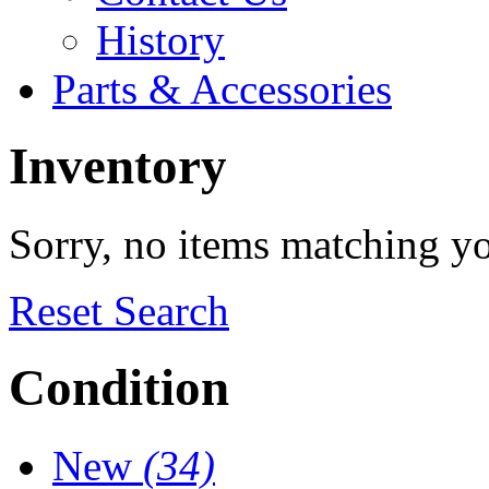
History
Parts & Accessories
Inventory
Sorry, no items matching y
Reset Search
Condition
New
(34)