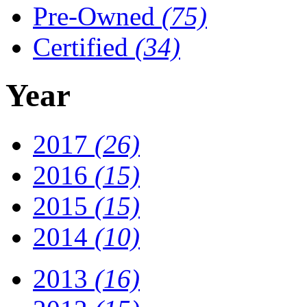
Pre-Owned
(75)
Certified
(34)
Year
2017
(26)
2016
(15)
2015
(15)
2014
(10)
2013
(16)