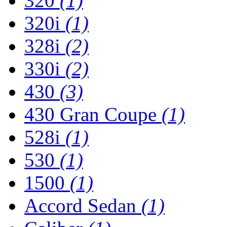
320
(1)
320i
(1)
328i
(2)
330i
(2)
430
(3)
430 Gran Coupe
(1)
528i
(1)
530
(1)
1500
(1)
Accord Sedan
(1)