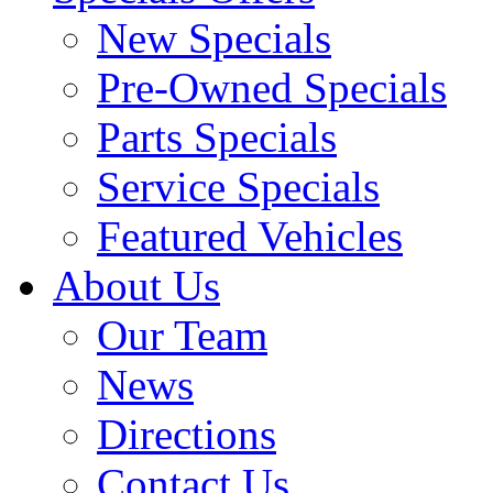
New Specials
Pre-Owned Specials
Parts Specials
Service Specials
Featured Vehicles
About Us
Our Team
News
Directions
Contact Us