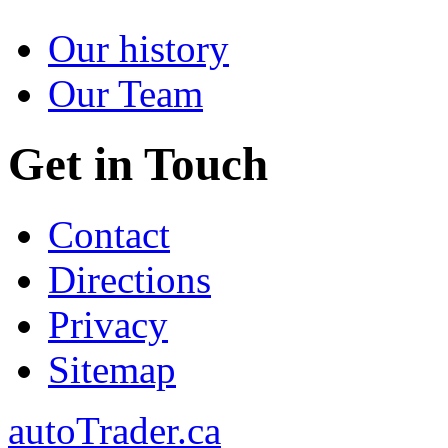
Our history
Our Team
Get in Touch
Contact
Directions
Privacy
Sitemap
autoTrader.ca