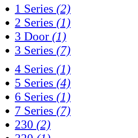
1 Series
(2)
2 Series
(1)
3 Door
(1)
3 Series
(7)
4 Series
(1)
5 Series
(4)
6 Series
(1)
7 Series
(7)
230
(2)