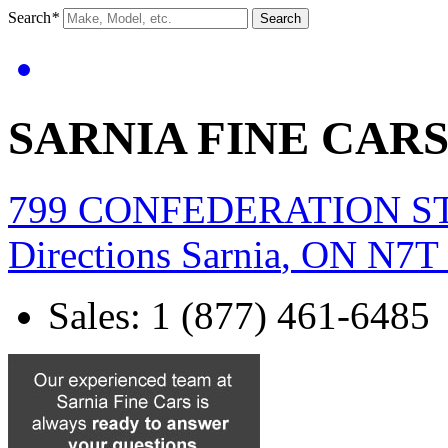
Search
*
Search
SARNIA FINE CAR
799 CONFEDERATION S
Directions
Sarnia
,
ON
N7T
Sales
:
1 (877) 461-6485