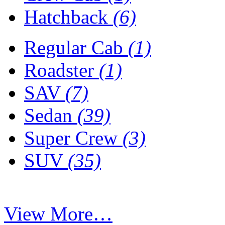
Hatchback
(6)
Regular Cab
(1)
Roadster
(1)
SAV
(7)
Sedan
(39)
Super Crew
(3)
SUV
(35)
View More…