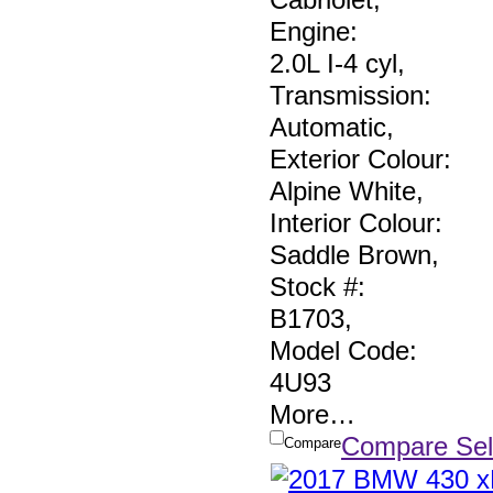
Engine:
2.0L I-4 cyl
,
Transmission:
Automatic
,
Exterior Colour:
Alpine White
,
Interior Colour:
Saddle Brown
,
Stock #:
B1703
,
Model Code:
4U93
More
…
Compare Sel
Compare