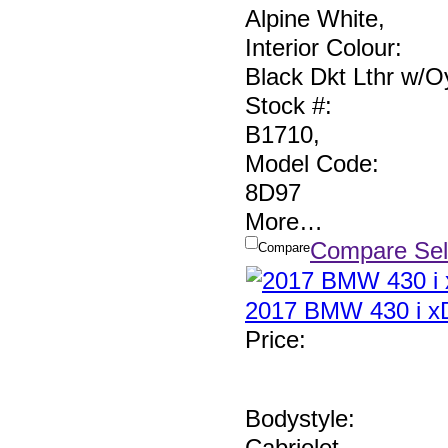
Alpine White
,
Interior Colour:
Black Dkt Lthr w/Oy
Stock #:
B1710
,
Model Code:
8D97
More
…
Compare Sel
Compare
2017 BMW 430 i xD
Price
:
Bodystyle:
Cabriolet
,