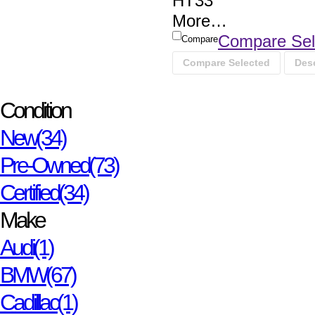
HT33
More
…
Compare Sel
Compare
Compare Selected
Dese
Condition
New
(34)
Pre-Owned
(73)
Certified
(34)
Make
Audi
(1)
BMW
(67)
Cadillac
(1)