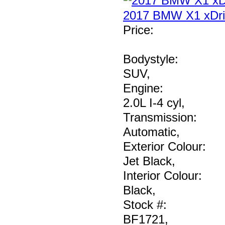
2017 BMW X1 xDri
Price
:
Bodystyle:
SUV
,
Engine:
2.0L I-4 cyl
,
Transmission:
Automatic
,
Exterior Colour:
Jet Black
,
Interior Colour:
Black
,
Stock #:
BF1721
,