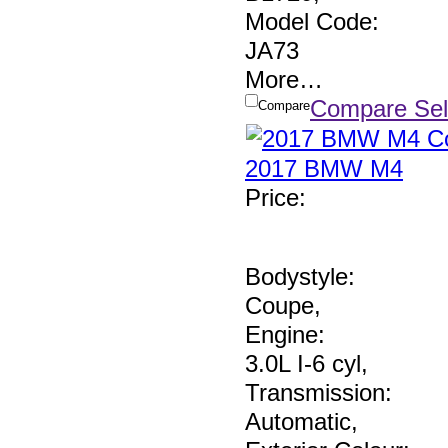
Model Code:
JA73
More
…
Compare Sel
Compare
2017 BMW M4
Price
:
Bodystyle:
Coupe
,
Engine:
3.0L I-6 cyl
,
Transmission:
Automatic
,