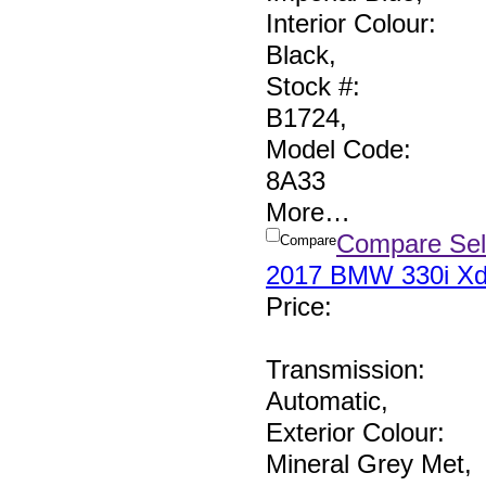
Interior Colour:
Black
,
Stock #:
B1724
,
Model Code:
8A33
More
…
Compare Sel
Compare
2017 BMW 330i Xd
Price
:
Transmission:
Automatic
,
Exterior Colour:
Mineral Grey Met
,