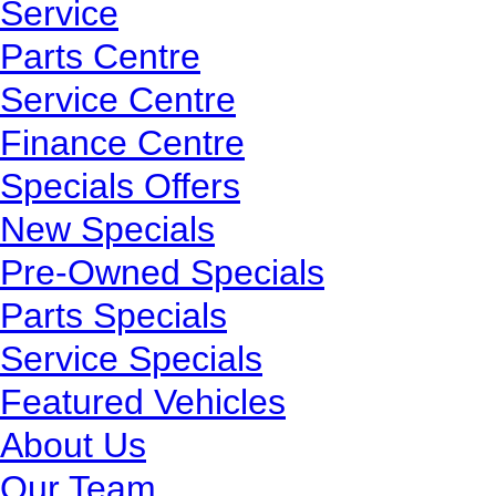
Service
Parts Centre
Service Centre
Finance Centre
Specials Offers
New Specials
Pre-Owned Specials
Parts Specials
Service Specials
Featured Vehicles
About Us
Our Team