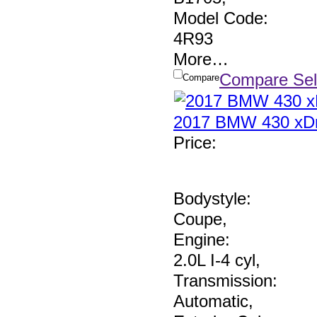
Model Code:
4R93
More
…
Compare Sel
Compare
2017 BMW 430 xDr
Price
:
Bodystyle:
Coupe
,
Engine:
2.0L I-4 cyl
,
Transmission:
Automatic
,