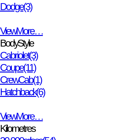
Dodge
(3)
View More…
Body Style
Cabriolet
(3)
Coupe
(11)
Crew Cab
(1)
Hatchback
(6)
View More…
Kilometres