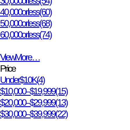
30,000 or less
(54)
40,000 or less
(60)
50,000 or less
(68)
60,000 or less
(74)
View More…
Price
Under $10K
(4)
$10,000 – $19,999
(15)
$20,000 – $29,999
(13)
$30,000 – $39,999
(22)