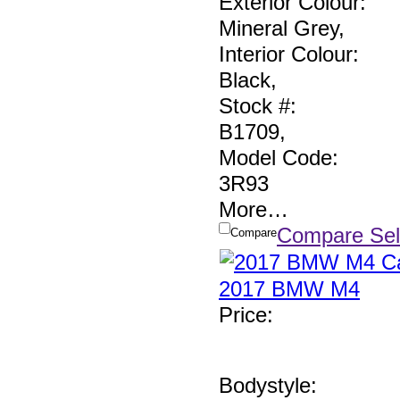
Exterior Colour:
Mineral Grey
,
Interior Colour:
Black
,
Stock #:
B1709
,
Model Code:
3R93
More
…
Compare Sel
Compare
2017 BMW M4
Price
:
Bodystyle: