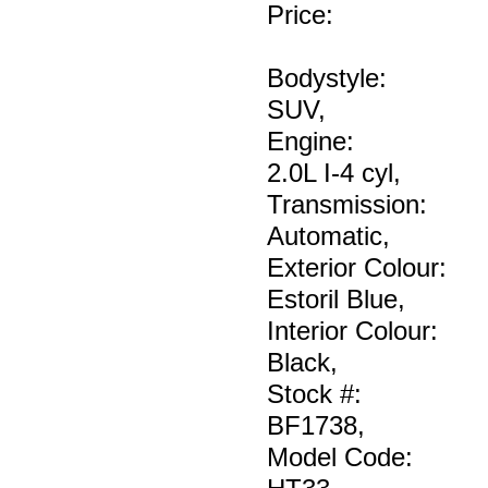
Price
:
Bodystyle:
SUV
,
Engine:
2.0L I-4 cyl
,
Transmission:
Automatic
,
Exterior Colour:
Estoril Blue
,
Interior Colour:
Black
,
Stock #:
BF1738
,
Model Code: