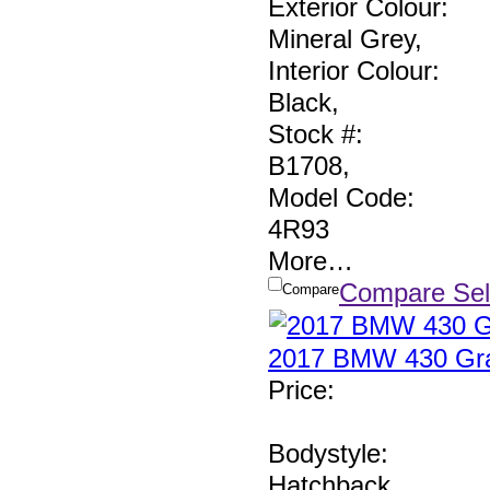
Exterior Colour:
Mineral Grey
,
Interior Colour:
Black
,
Stock #:
B1708
,
Model Code:
4R93
More
…
Compare Sel
Compare
2017 BMW 430 Gra
Price
:
Bodystyle:
Hatchback
,