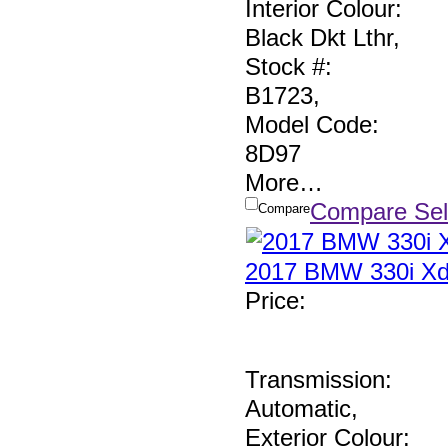
Interior Colour:
Black Dkt Lthr
,
Stock #:
B1723
,
Model Code:
8D97
More
…
Compare Sel
Compare
2017 BMW 330i Xd
Price
:
Transmission:
Automatic
,
Exterior Colour: