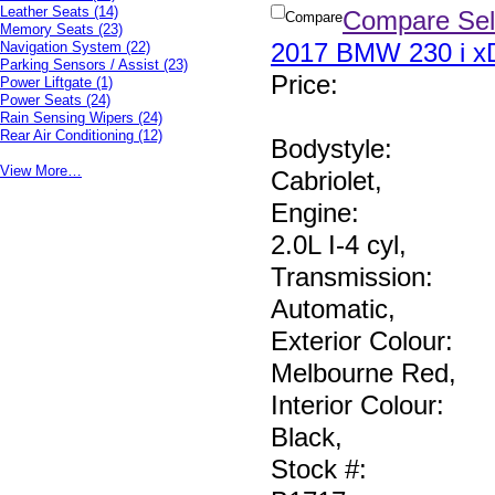
Leather Seats
(14)
Compare Sel
Compare
Memory Seats
(23)
2017 BMW 230 i xD
Navigation System
(22)
Parking Sensors / Assist
(23)
Price
:
Power Liftgate
(1)
Power Seats
(24)
Rain Sensing Wipers
(24)
Rear Air Conditioning
(12)
Bodystyle:
View More…
Cabriolet
,
Engine:
2.0L I-4 cyl
,
Transmission:
Automatic
,
Exterior Colour:
Melbourne Red
,
Interior Colour:
Black
,
Stock #: