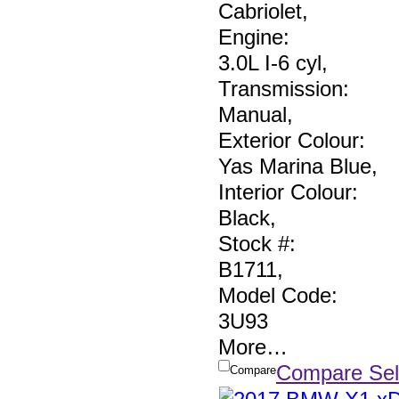
Cabriolet
,
Engine:
3.0L I-6 cyl
,
Transmission:
Manual
,
Exterior Colour:
Yas Marina Blue
,
Interior Colour:
Black
,
Stock #:
B1711
,
Model Code:
3U93
More
…
Compare Sel
Compare