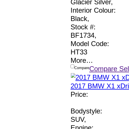
Glacier Silver
,
Interior Colour:
Black
,
Stock #:
BF1734
,
Model Code:
HT33
More
…
Compare Sel
Compare
2017 BMW X1 xDri
Price
:
Bodystyle:
SUV
,
Engine: