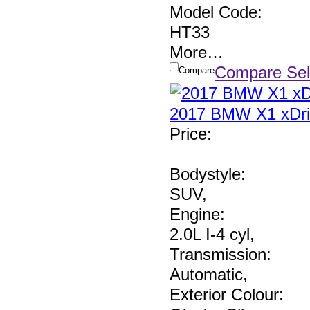
Model Code:
HT33
More
…
Compare Sel
Compare
2017 BMW X1 xDri
Price
:
Bodystyle:
SUV
,
Engine:
2.0L I-4 cyl
,
Transmission:
Automatic
,
Exterior Colour: