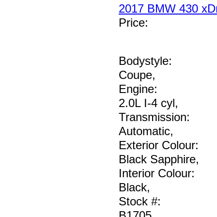
2017 BMW 430 xDr
Price
:
Bodystyle:
Coupe
,
Engine:
2.0L I-4 cyl
,
Transmission:
Automatic
,
Exterior Colour:
Black Sapphire
,
Interior Colour:
Black
,
Stock #:
B1705
,