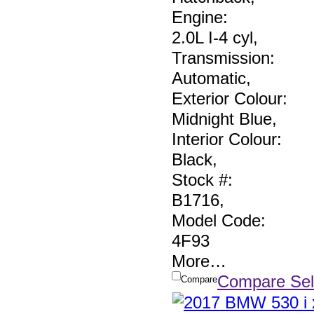
Engine:
2.0L I-4 cyl
,
Transmission:
Automatic
,
Exterior Colour:
Midnight Blue
,
Interior Colour:
Black
,
Stock #:
B1716
,
Model Code:
4F93
More
…
Compare Sel
Compare