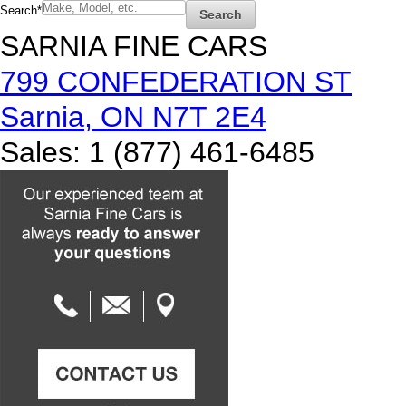
Search
*
Search
SARNIA FINE CARS
799 CONFEDERATION ST
Sarnia
,
ON
N7T 2E4
Sales
:
1 (877) 461-6485