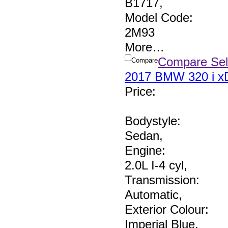
B1717
,
Model Code:
2M93
More
…
Compare Sel
Compare
2017 BMW 320 i xD
Price
:
Bodystyle:
Sedan
,
Engine:
2.0L I-4 cyl
,
Transmission:
Automatic
,
Exterior Colour:
Imperial Blue
,