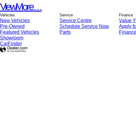
View More…
Vehicles
Service
Finance
New Vehicles
Service Centre
Value Y
Pre-Owned
Schedule Service Now
Apply fo
Featured Vehicles
Parts
Finance
Showroom
CarFinder