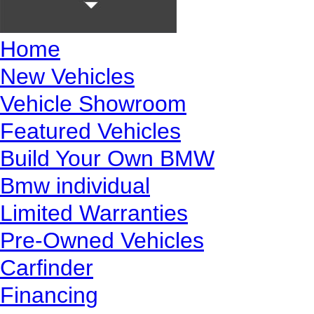
Home
New Vehicles
Vehicle Showroom
Featured Vehicles
Build Your Own BMW
Bmw individual
Limited Warranties
Pre-Owned Vehicles
Carfinder
Financing