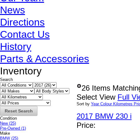
News
Directions
Contact Us
History
Parts & Accessories
Inventory
Search
26 Items Matchin
Select View
Full V
Sort by
Year
Colour
Kilometres
Pri
Reset Search
2017 BMW 230 i
Condition
New
(25)
Price
:
Pre-Owned
(1)
Make
BMW
(25)