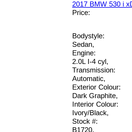
2017 BMW 530 i xD
Price
:
Bodystyle:
Sedan
,
Engine:
2.0L I-4 cyl
,
Transmission:
Automatic
,
Exterior Colour:
Dark Graphite
,
Interior Colour:
Ivory/Black
,
Stock #:
B1720
,