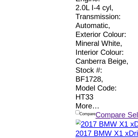
2.0L I-4 cyl
,
Transmission:
Automatic
,
Exterior Colour:
Mineral White
,
Interior Colour:
Canberra Beige
,
Stock #:
BF1728
,
Model Code:
HT33
More
…
Compare Sel
Compare
2017 BMW X1 xDri