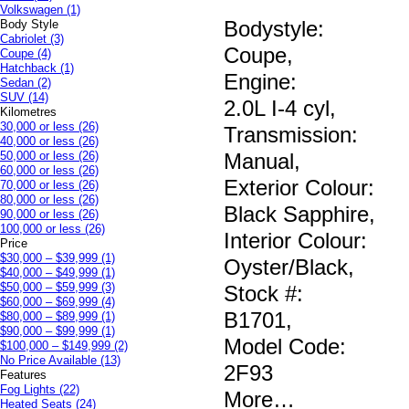
Volkswagen
(1)
Bodystyle:
Body Style
Cabriolet
(3)
Coupe
,
Coupe
(4)
Hatchback
(1)
Engine:
Sedan
(2)
SUV
(14)
2.0L I-4 cyl
,
Kilometres
30,000 or less
(26)
Transmission:
40,000 or less
(26)
50,000 or less
(26)
Manual
,
60,000 or less
(26)
Exterior Colour:
70,000 or less
(26)
80,000 or less
(26)
Black Sapphire
,
90,000 or less
(26)
100,000 or less
(26)
Interior Colour:
Price
$30,000 – $39,999
(1)
Oyster/Black
,
$40,000 – $49,999
(1)
$50,000 – $59,999
(3)
Stock #:
$60,000 – $69,999
(4)
B1701
,
$80,000 – $89,999
(1)
$90,000 – $99,999
(1)
Model Code:
$100,000 – $149,999
(2)
No Price Available
(13)
2F93
Features
Fog Lights
(22)
More
…
Heated Seats
(24)