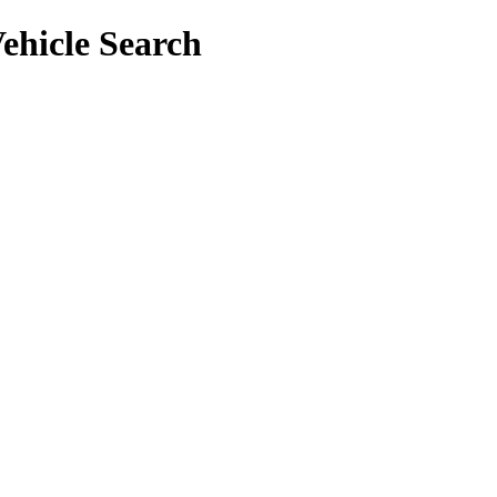
ehicle Search