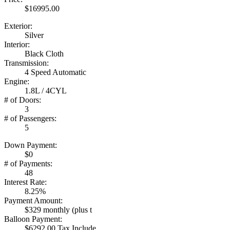
$16995.00
Exterior:
Silver
Interior:
Black Cloth
Transmission:
4 Speed Automatic
Engine:
1.8L / 4CYL
# of Doors:
3
# of Passengers:
5
Down Payment:
$0
# of Payments:
48
Interest Rate:
8.25%
Payment Amount:
$329 monthly (plus t
Balloon Payment:
$6292.00 Tax Include