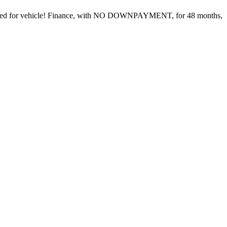
l cared for vehicle! Finance, with NO DOWNPAYMENT, for 48 months,