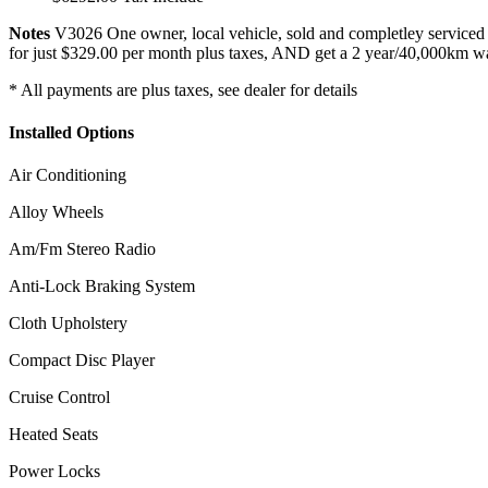
Notes
V3026 One owner, local vehicle, sold and completley service
for just $329.00 per month plus taxes, AND get a 2 year/40,000km war
* All payments are plus taxes, see dealer for details
Installed Options
Air Conditioning
Alloy Wheels
Am/Fm Stereo Radio
Anti-Lock Braking System
Cloth Upholstery
Compact Disc Player
Cruise Control
Heated Seats
Power Locks