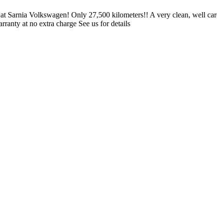
d at Sarnia Volkswagen! Only 27,500 kilometers!! A very clean, wel
ranty at no extra charge See us for details