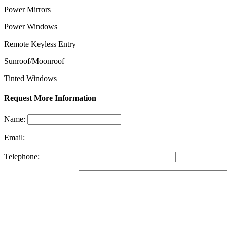
Power Mirrors
Power Windows
Remote Keyless Entry
Sunroof/Moonroof
Tinted Windows
Request More Information
Name:
Email:
Telephone: