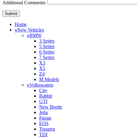
Additional Comments:
Home
»
New Vehicles
»
BMW
3 Series
5 Series
6 Series
7 Series
X3
X5
Z4
M Models
»
Volkswagen
City
Rabbit
GTI
New Beetle
Jetta
Passat
EOS
Touareg
TDI