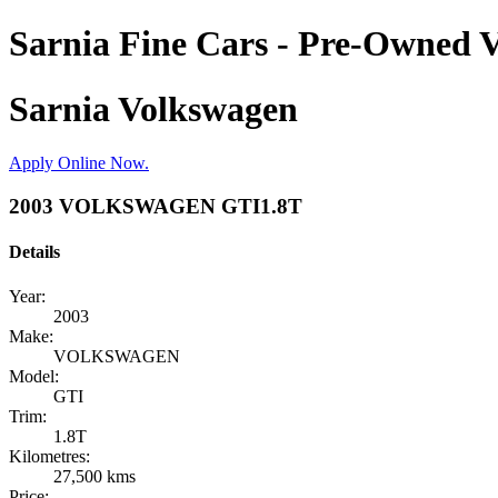
Sarnia Fine Cars - Pre-Owned V
Sarnia Volkswagen
Apply Online Now.
2003 VOLKSWAGEN GTI1.8T
Details
Year:
2003
Make:
VOLKSWAGEN
Model:
GTI
Trim:
1.8T
Kilometres:
27,500 kms
Price: