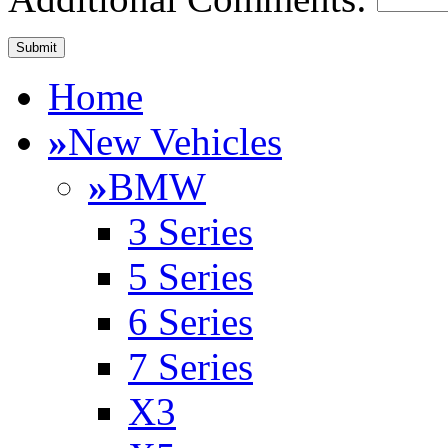
Home
»
New Vehicles
»
BMW
3 Series
5 Series
6 Series
7 Series
X3