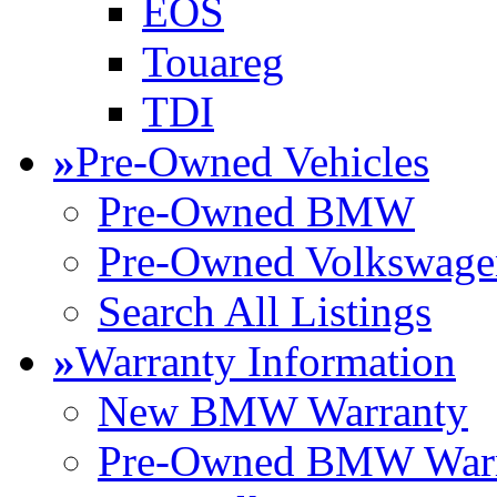
EOS
Touareg
TDI
»
Pre-Owned Vehicles
Pre-Owned BMW
Pre-Owned Volkswage
Search All Listings
»
Warranty Information
New BMW Warranty
Pre-Owned BMW Warr