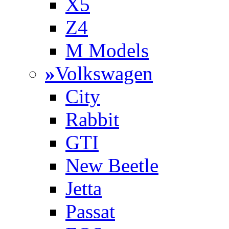
X5
Z4
M Models
»
Volkswagen
City
Rabbit
GTI
New Beetle
Jetta
Passat