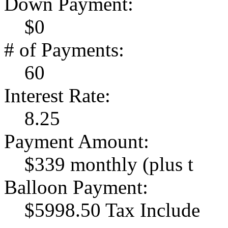
Down Payment:
$0
# of Payments:
60
Interest Rate:
8.25
Payment Amount:
$339 monthly (plus t
Balloon Payment:
$5998.50 Tax Include