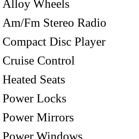
Alloy Wheels
Am/Fm Stereo Radio
Compact Disc Player
Cruise Control
Heated Seats
Power Locks
Power Mirrors
Power Windows