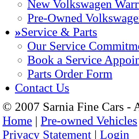
New Volkswagen Warr
Pre-Owned Volkswage
»
Service & Parts
Our Service Commitm
Book a Service Appoi
Parts Order Form
Contact Us
© 2007 Sarnia Fine Cars - 
Home
|
Pre-owned Vehicles
Privacy Statement
|
Login