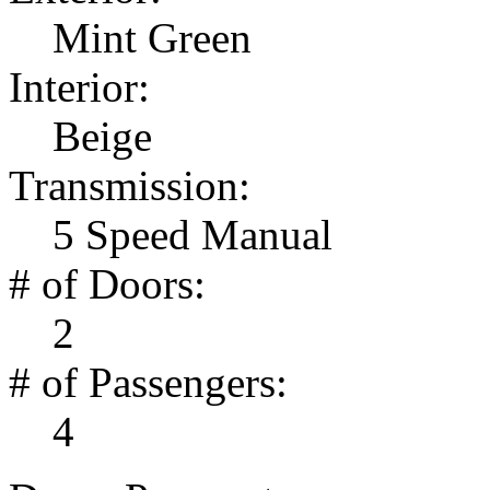
Mint Green
Interior:
Beige
Transmission:
5 Speed Manual
# of Doors:
2
# of Passengers:
4