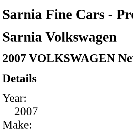
Sarnia Fine Cars - P
Sarnia Volkswagen
2007 VOLKSWAGEN New
Details
Year:
2007
Make: