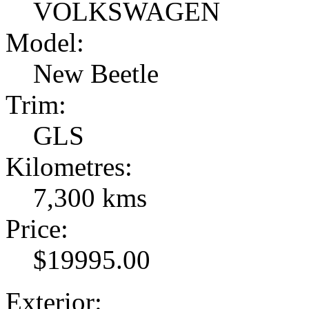
VOLKSWAGEN
Model:
New Beetle
Trim:
GLS
Kilometres:
7,300 kms
Price:
$19995.00
Exterior: