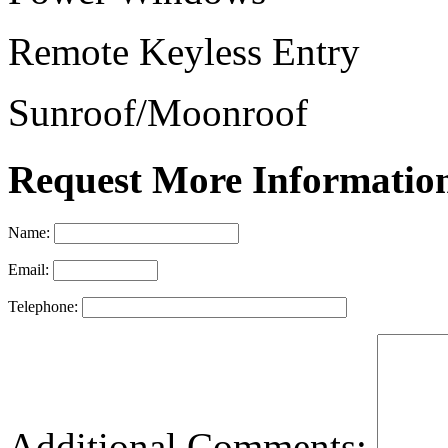
Remote Keyless Entry
Sunroof/Moonroof
Request More Informatio
Name:
Email:
Telephone:
Additional Comments: