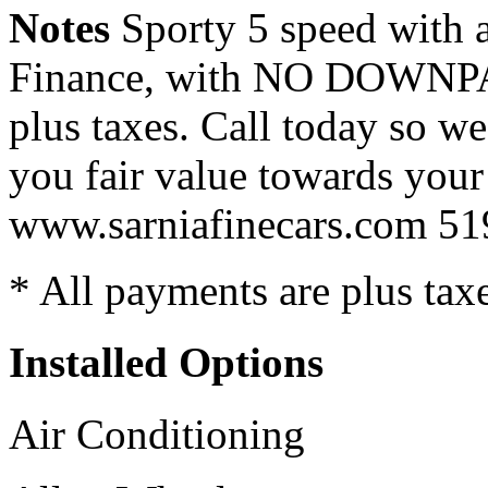
Notes
Sporty 5 speed with a
Finance, with NO DOWNPA
plus taxes. Call today so we
you fair value towards your
www.sarniafinecars.com 5
* All payments are plus taxes
Installed Options
Air Conditioning