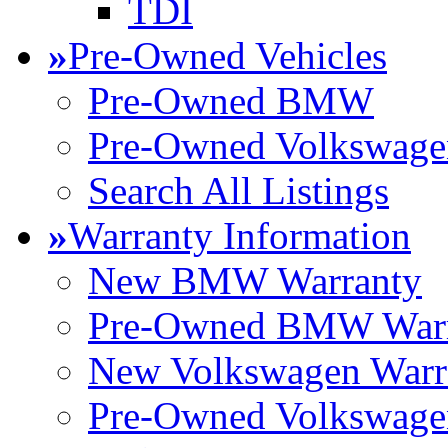
TDI
»
Pre-Owned Vehicles
Pre-Owned BMW
Pre-Owned Volkswage
Search All Listings
»
Warranty Information
New BMW Warranty
Pre-Owned BMW Warr
New Volkswagen Warr
Pre-Owned Volkswage