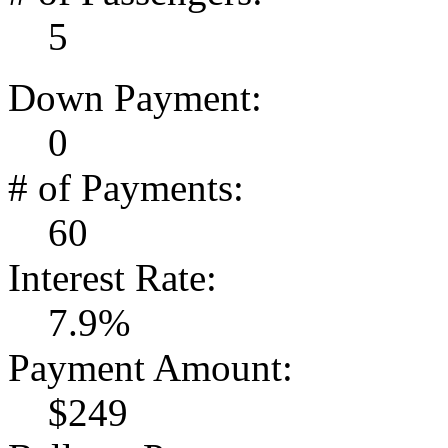
5
Down Payment:
0
# of Payments:
60
Interest Rate:
7.9%
Payment Amount:
$249