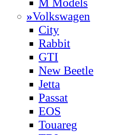
M Models
»
Volkswagen
City
Rabbit
GTI
New Beetle
Jetta
Passat
EOS
Touareg