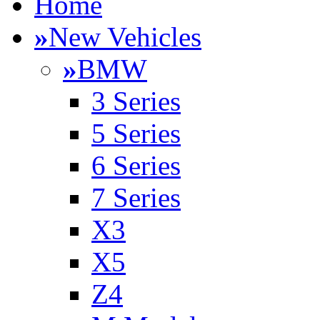
Home
»
New Vehicles
»
BMW
3 Series
5 Series
6 Series
7 Series
X3
X5
Z4