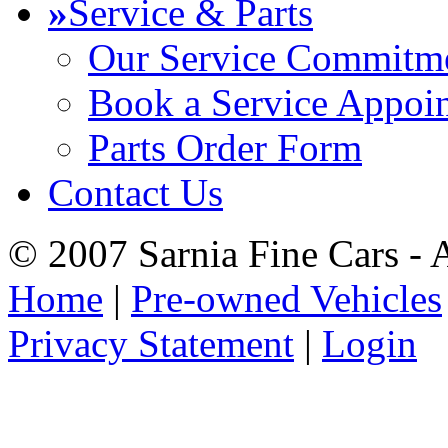
»
Service & Parts
Our Service Commitm
Book a Service Appoi
Parts Order Form
Contact Us
© 2007 Sarnia Fine Cars - 
Home
|
Pre-owned Vehicles
Privacy Statement
|
Login