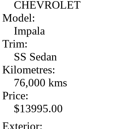
CHEVROLET
Model:
Impala
Trim:
SS Sedan
Kilometres:
76,000 kms
Price:
$13995.00
Exterior: