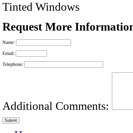
Tinted Windows
Request More Informatio
Name:
Email:
Telephone:
Additional Comments: