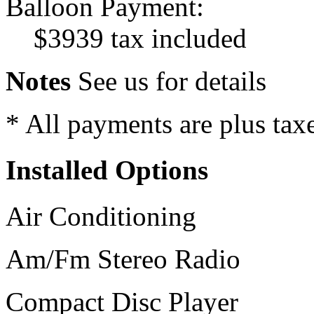
Balloon Payment:
$3939 tax included
Notes
See us for details
* All payments are plus taxes
Installed Options
Air Conditioning
Am/Fm Stereo Radio
Compact Disc Player