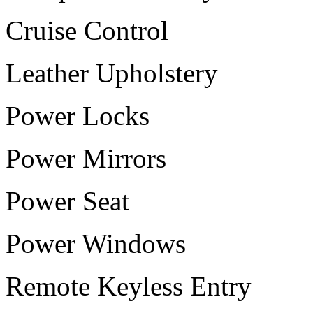
Cruise Control
Leather Upholstery
Power Locks
Power Mirrors
Power Seat
Power Windows
Remote Keyless Entry