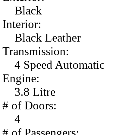
Black
Interior:
Black Leather
Transmission:
4 Speed Automatic
Engine:
3.8 Litre
# of Doors:
4
# of Passengers: