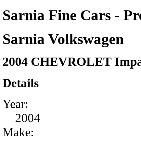
Sarnia Fine Cars - P
Sarnia Volkswagen
2004 CHEVROLET Impal
Details
Year:
2004
Make: