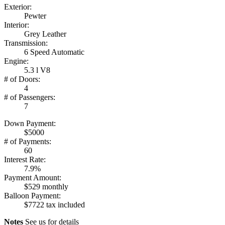
Exterior:
Pewter
Interior:
Grey Leather
Transmission:
6 Speed Automatic
Engine:
5.3 l V8
# of Doors:
4
# of Passengers:
7
Down Payment:
$5000
# of Payments:
60
Interest Rate:
7.9%
Payment Amount:
$529 monthly
Balloon Payment:
$7722 tax included
Notes
See us for details