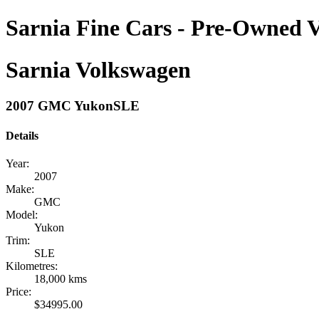
Sarnia Fine Cars - Pre-Owned V
Sarnia Volkswagen
2007 GMC YukonSLE
Details
Year:
2007
Make:
GMC
Model:
Yukon
Trim:
SLE
Kilometres:
18,000 kms
Price:
$34995.00