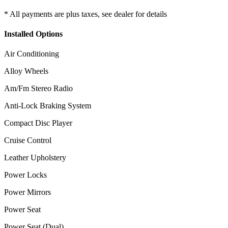
* All payments are plus taxes, see dealer for details
Installed Options
Air Conditioning
Alloy Wheels
Am/Fm Stereo Radio
Anti-Lock Braking System
Compact Disc Player
Cruise Control
Leather Upholstery
Power Locks
Power Mirrors
Power Seat
Power Seat (Dual)