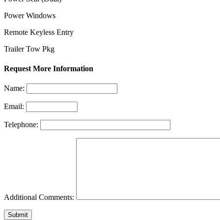
Power Windows
Remote Keyless Entry
Trailer Tow Pkg
Request More Information
Name:
Email:
Telephone:
Additional Comments: