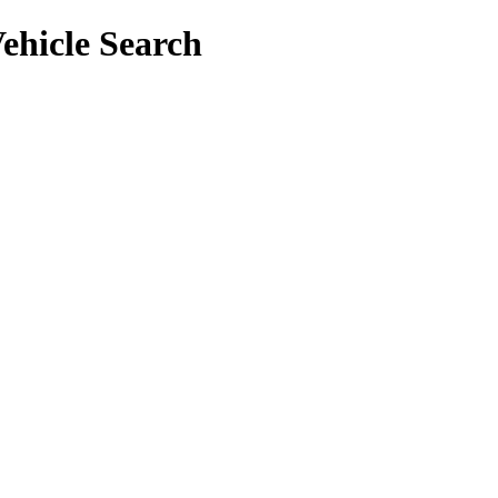
ehicle Search