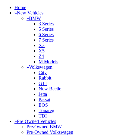
Home
»
New Vehicles
»
BMW
3 Series
5 Series
6 Series
7 Series
X3
X5
Z4
M Models
»
Volkswagen
City
Rabbit
GTI
New Beetle
Jetta
Passat
EOS
Touareg
TDI
»
Pre-Owned Vehicles
Pre-Owned BMW
Pre-Owned Volkswagen