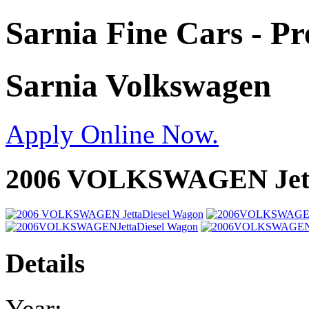
Sarnia Fine Cars - P
Sarnia Volkswagen
Apply Online Now.
2006 VOLKSWAGEN Jett
Details
Year: