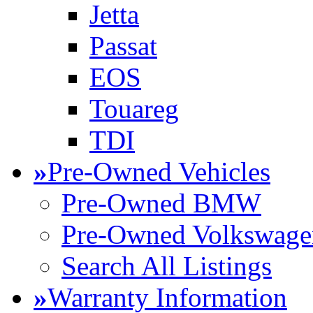
Jetta
Passat
EOS
Touareg
TDI
»
Pre-Owned Vehicles
Pre-Owned BMW
Pre-Owned Volkswage
Search All Listings
»
Warranty Information