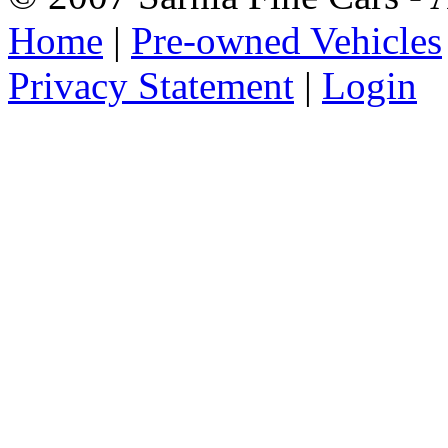
Home
|
Pre-owned Vehicles
Privacy Statement
|
Login