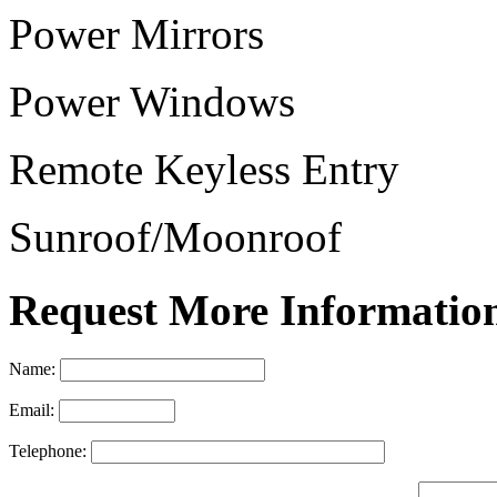
Power Mirrors
Power Windows
Remote Keyless Entry
Sunroof/Moonroof
Request More Informatio
Name:
Email:
Telephone: