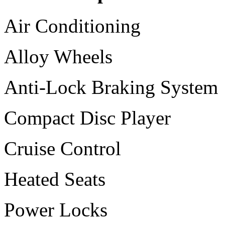
Air Conditioning
Alloy Wheels
Anti-Lock Braking System
Compact Disc Player
Cruise Control
Heated Seats
Power Locks