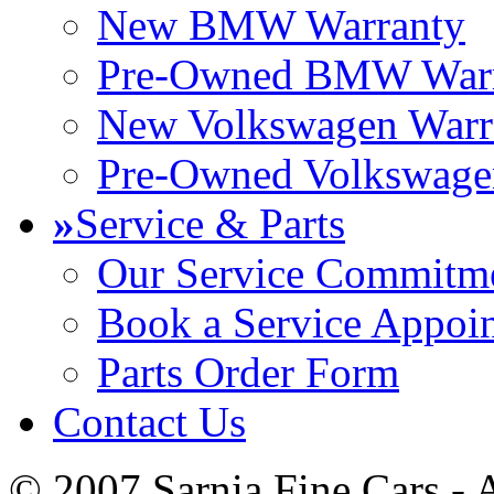
New BMW Warranty
Pre-Owned BMW Warr
New Volkswagen Warr
Pre-Owned Volkswage
»
Service & Parts
Our Service Commitm
Book a Service Appoi
Parts Order Form
Contact Us
© 2007 Sarnia Fine Cars - 