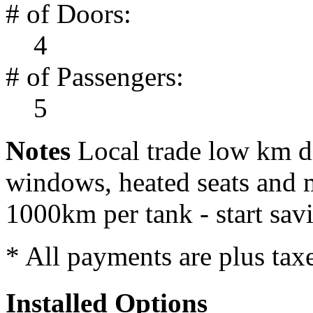
# of Doors:
4
# of Passengers:
5
Notes
Local trade low km d
windows, heated seats and m
1000km per tank - start sa
* All payments are plus taxes
Installed Options