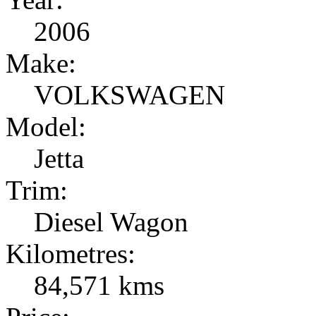
2006
Make:
VOLKSWAGEN
Model:
Jetta
Trim:
Diesel Wagon
Kilometres:
84,571 kms