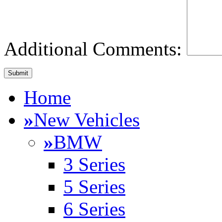
Additional Comments:
Home
»
New Vehicles
»
BMW
3 Series
5 Series
6 Series