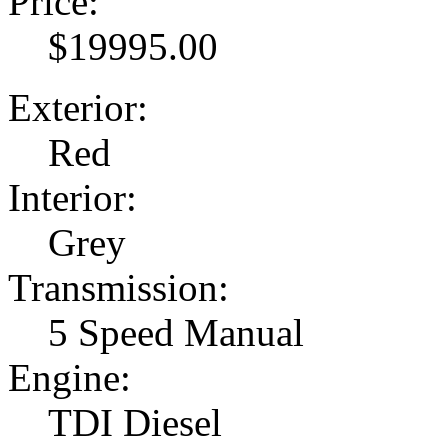
Price:
$19995.00
Exterior:
Red
Interior:
Grey
Transmission:
5 Speed Manual
Engine:
TDI Diesel