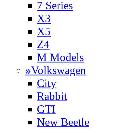
7 Series
X3
X5
Z4
M Models
»
Volkswagen
City
Rabbit
GTI
New Beetle