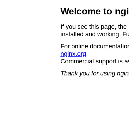
Welcome to ngi
If you see this page, the
installed and working. Fu
For online documentation
nginx.org
.
Commercial support is a
Thank you for using ngin