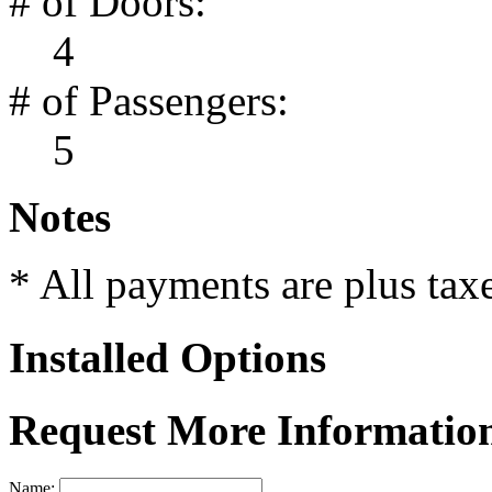
# of Doors:
4
# of Passengers:
5
Notes
* All payments are plus taxes
Installed Options
Request More Informatio
Name: