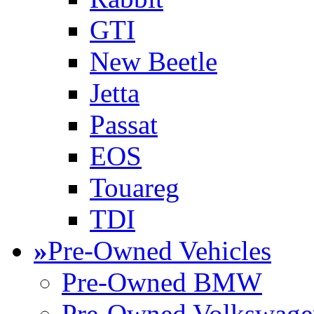
GTI
New Beetle
Jetta
Passat
EOS
Touareg
TDI
»
Pre-Owned Vehicles
Pre-Owned BMW
Pre-Owned Volkswage