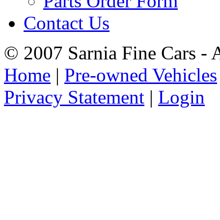
Parts Order Form
Contact Us
© 2007 Sarnia Fine Cars - 
Home
|
Pre-owned Vehicles
Privacy Statement
|
Login