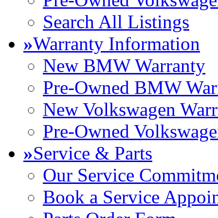
Search All Listings
»
Warranty Information
New BMW Warranty
Pre-Owned BMW Warr
New Volkswagen Warr
Pre-Owned Volkswage
»
Service & Parts
Our Service Commitm
Book a Service Appoi