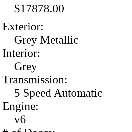
$17878.00
Exterior:
Grey Metallic
Interior:
Grey
Transmission:
5 Speed Automatic
Engine:
v6