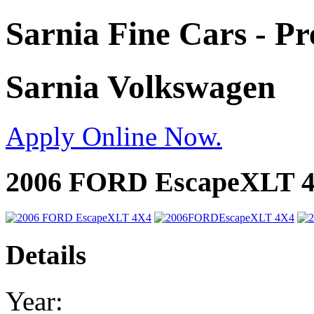
Sarnia Fine Cars - P
Sarnia Volkswagen
Apply Online Now.
2006 FORD EscapeXLT 
Details
Year: