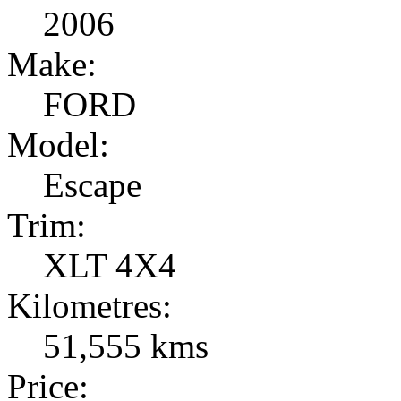
2006
Make:
FORD
Model:
Escape
Trim:
XLT 4X4
Kilometres:
51,555 kms
Price: