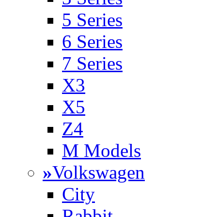
5 Series
6 Series
7 Series
X3
X5
Z4
M Models
»
Volkswagen
City
Rabbit