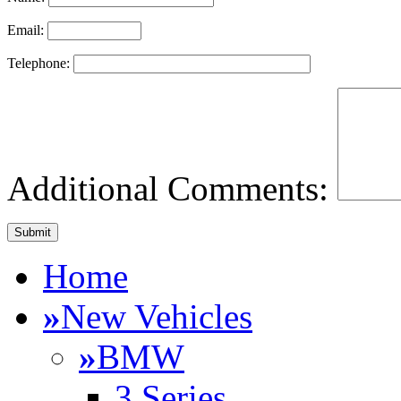
Email:
Telephone:
Additional Comments:
Home
»
New Vehicles
»
BMW
3 Series