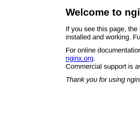
Welcome to ngi
If you see this page, the
installed and working. Fu
For online documentation
nginx.org
.
Commercial support is a
Thank you for using ngin