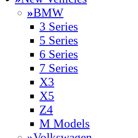
»
BMW
3 Series
5 Series
6 Series
7 Series
X3
X5
Z4
M Models
»
Volkswagen