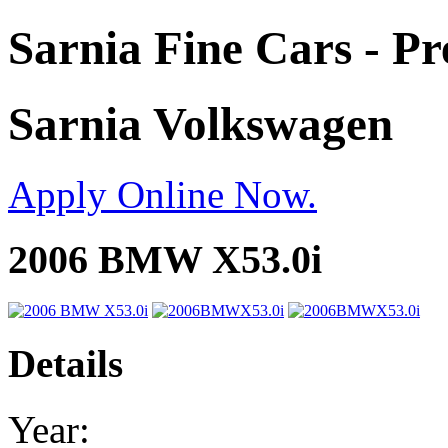
Sarnia Fine Cars - P
Sarnia Volkswagen
Apply Online Now.
2006 BMW X53.0i
Details
Year: