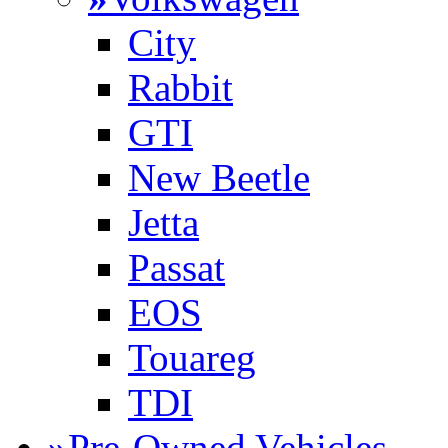
City
Rabbit
GTI
New Beetle
Jetta
Passat
EOS
Touareg
TDI
»
Pre-Owned Vehicles