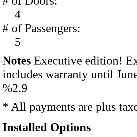
# of Doors:
4
# of Passengers:
5
Notes
Executive edition! Ex
includes warranty until Jun
%2.9
* All payments are plus taxes
Installed Options