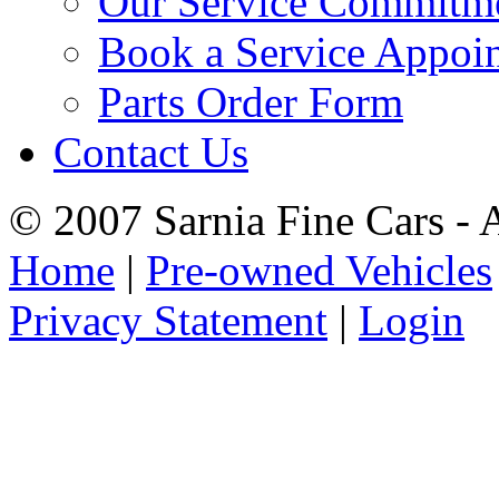
Our Service Commitm
Book a Service Appoi
Parts Order Form
Contact Us
© 2007 Sarnia Fine Cars - 
Home
|
Pre-owned Vehicles
Privacy Statement
|
Login