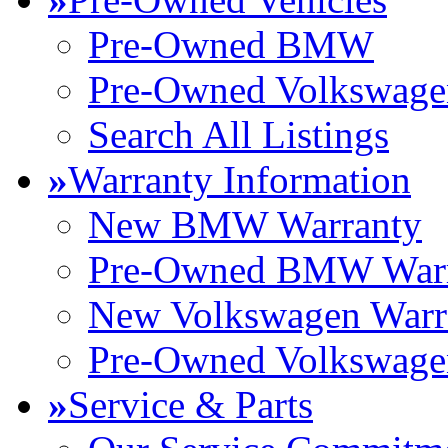
Pre-Owned BMW
Pre-Owned Volkswage
Search All Listings
»
Warranty Information
New BMW Warranty
Pre-Owned BMW Warr
New Volkswagen Warr
Pre-Owned Volkswage
»
Service & Parts