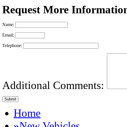
Request More Informatio
Name:
Email:
Telephone:
Additional Comments:
Home
»
New Vehicles