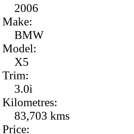
2006
Make:
BMW
Model:
X5
Trim:
3.0i
Kilometres:
83,703 kms
Price: