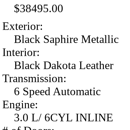
$38495.00
Exterior:
Black Saphire Metallic
Interior:
Black Dakota Leather
Transmission:
6 Speed Automatic
Engine:
3.0 L/ 6CYL INLINE