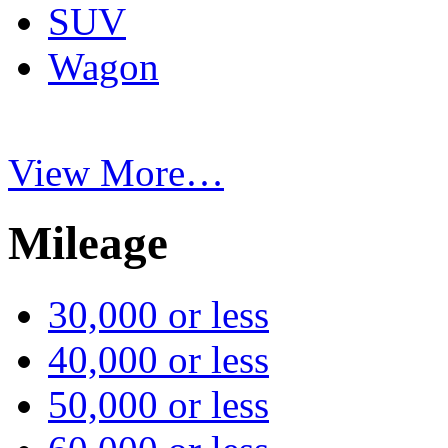
SUV
Wagon
View More…
Mileage
30,000 or less
40,000 or less
50,000 or less