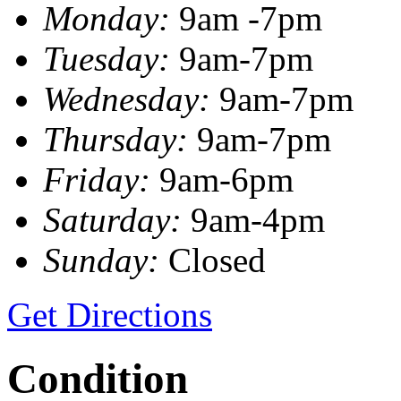
Monday:
9am -7pm
Tuesday:
9am-7pm
Wednesday:
9am-7pm
Thursday:
9am-7pm
Friday:
9am-6pm
Saturday:
9am-4pm
Sunday:
Closed
Get Directions
Condition