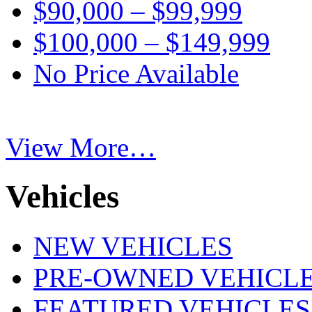
$90,000 – $99,999
$100,000 – $149,999
No Price Available
View More…
Vehicles
NEW VEHICLES
PRE-OWNED VEHICL
FEATURED VEHICLES