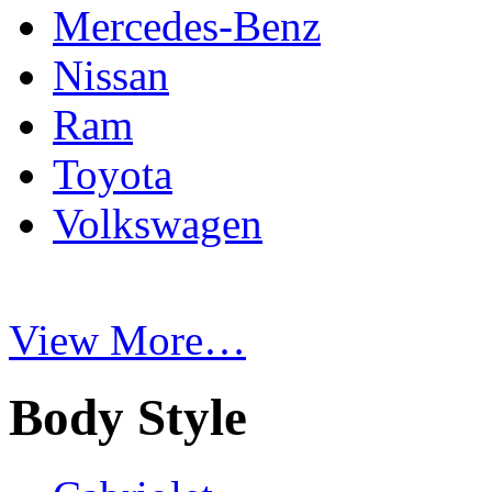
Mercedes-Benz
Nissan
Ram
Toyota
Volkswagen
View More…
Body Style