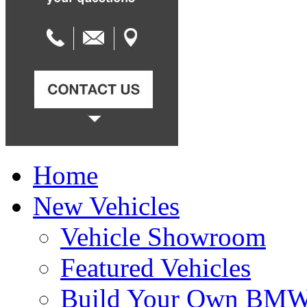
Home
New Vehicles
Vehicle Showroom
Featured Vehicles
Build Your Own BM