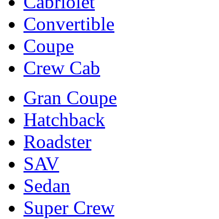
Cabriolet
Convertible
Coupe
Crew Cab
Gran Coupe
Hatchback
Roadster
SAV
Sedan
Super Crew