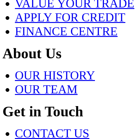
VALUE YOUR TRADE
APPLY FOR CREDIT
FINANCE CENTRE
About Us
OUR HISTORY
OUR TEAM
Get in Touch
CONTACT US