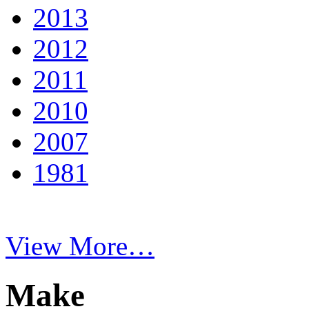
2013
2012
2011
2010
2007
1981
View More…
Make