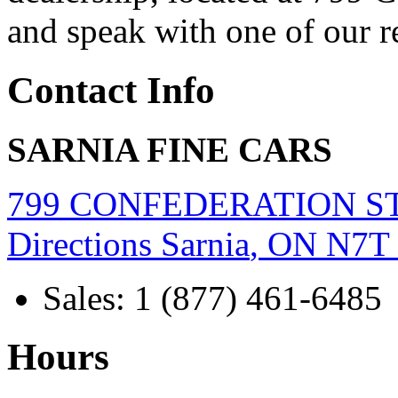
and speak with one of our r
Contact Info
SARNIA FINE CARS
799 CONFEDERATION S
Directions
Sarnia
,
ON
N7T
Sales
:
1 (877) 461-6485
Hours