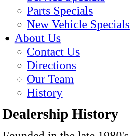
Parts Specials
New Vehicle Specials
About Us
Contact Us
Directions
Our Team
History
Dealership History
Founded in the late 1980's,