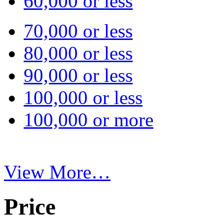
60,000 or less
70,000 or less
80,000 or less
90,000 or less
100,000 or less
100,000 or more
View More…
Price