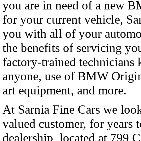
you are in need of a new B
for your current vehicle, Sar
you with all of your autom
the benefits of servicing you
factory-trained technicians
anyone, use of BMW Origina
art equipment, and more.
At Sarnia Fine Cars we look
valued customer, for years 
dealership, located at 799 