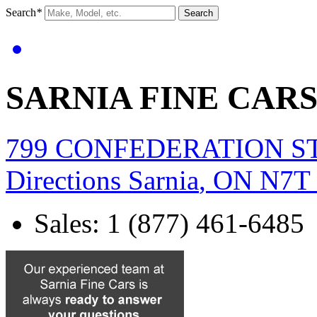
Search
*
Search
SARNIA FINE CAR
799 CONFEDERATION S
Directions
Sarnia
,
ON
N7T
Sales
:
1 (877) 461-6485