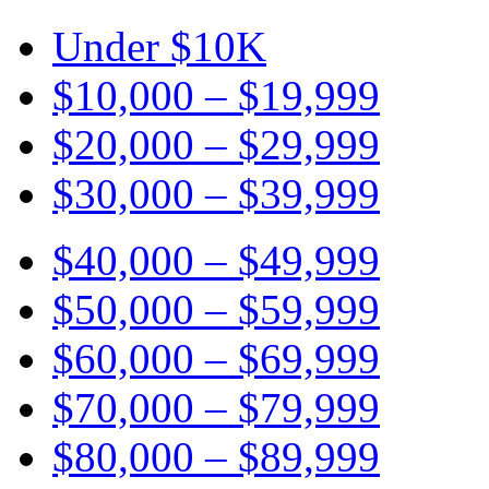
Under $10K
$10,000 – $19,999
$20,000 – $29,999
$30,000 – $39,999
$40,000 – $49,999
$50,000 – $59,999
$60,000 – $69,999
$70,000 – $79,999
$80,000 – $89,999