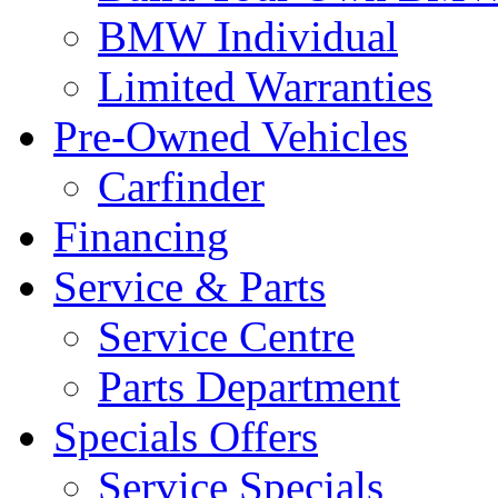
BMW Individual
Limited Warranties
Pre-Owned Vehicles
Carfinder
Financing
Service & Parts
Service Centre
Parts Department
Specials Offers
Service Specials