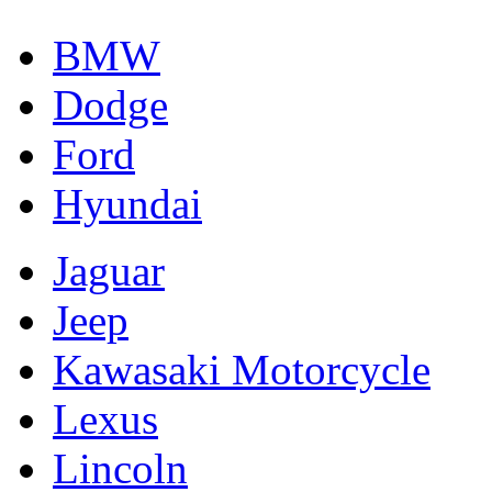
BMW
Dodge
Ford
Hyundai
Jaguar
Jeep
Kawasaki Motorcycle
Lexus
Lincoln