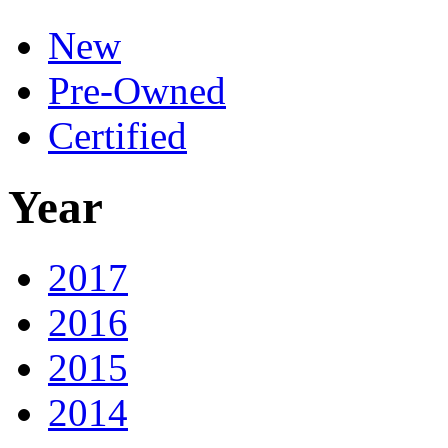
New
Pre-Owned
Certified
Year
2017
2016
2015
2014