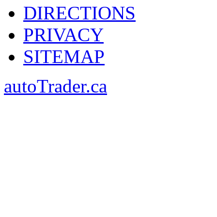
DIRECTIONS
PRIVACY
SITEMAP
autoTrader.ca