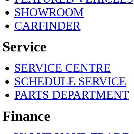
SHOWROOM
CARFINDER
Service
SERVICE CENTRE
SCHEDULE SERVICE
PARTS DEPARTMENT
Finance