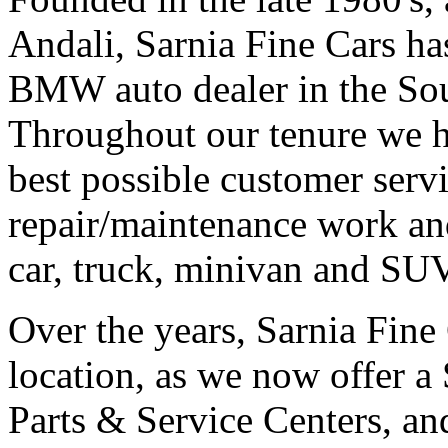
Andali, Sarnia Fine Cars h
BMW auto dealer in the Sou
Throughout our tenure we h
best possible customer serv
repair/maintenance work a
car, truck, minivan and SUV
Over the years, Sarnia Fine 
location, as we now offer a
Parts & Service Centers, a