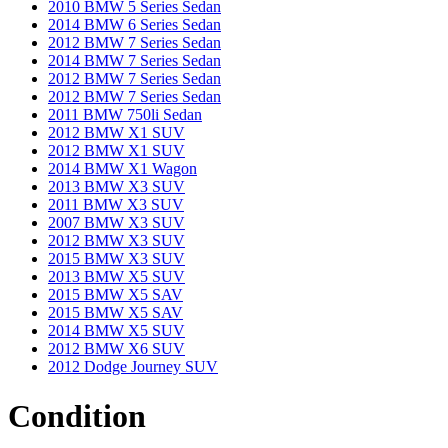
2010 BMW 5 Series Sedan
2014 BMW 6 Series Sedan
2012 BMW 7 Series Sedan
2014 BMW 7 Series Sedan
2012 BMW 7 Series Sedan
2012 BMW 7 Series Sedan
2011 BMW 750li Sedan
2012 BMW X1 SUV
2012 BMW X1 SUV
2014 BMW X1 Wagon
2013 BMW X3 SUV
2011 BMW X3 SUV
2007 BMW X3 SUV
2012 BMW X3 SUV
2015 BMW X3 SUV
2013 BMW X5 SUV
2015 BMW X5 SAV
2015 BMW X5 SAV
2014 BMW X5 SUV
2012 BMW X6 SUV
2012 Dodge Journey SUV
Condition