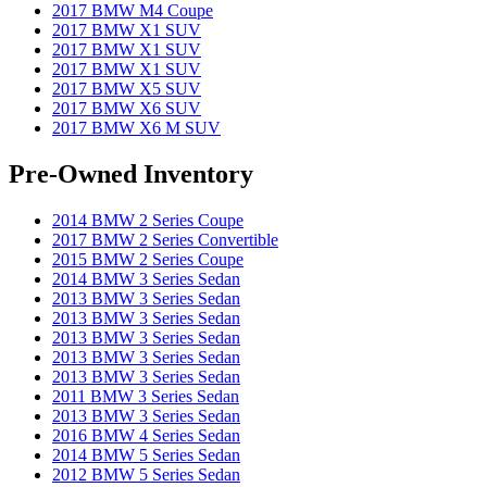
2017 BMW M4 Coupe
2017 BMW X1 SUV
2017 BMW X1 SUV
2017 BMW X1 SUV
2017 BMW X5 SUV
2017 BMW X6 SUV
2017 BMW X6 M SUV
Pre-Owned Inventory
2014 BMW 2 Series Coupe
2017 BMW 2 Series Convertible
2015 BMW 2 Series Coupe
2014 BMW 3 Series Sedan
2013 BMW 3 Series Sedan
2013 BMW 3 Series Sedan
2013 BMW 3 Series Sedan
2013 BMW 3 Series Sedan
2013 BMW 3 Series Sedan
2011 BMW 3 Series Sedan
2013 BMW 3 Series Sedan
2016 BMW 4 Series Sedan
2014 BMW 5 Series Sedan
2012 BMW 5 Series Sedan