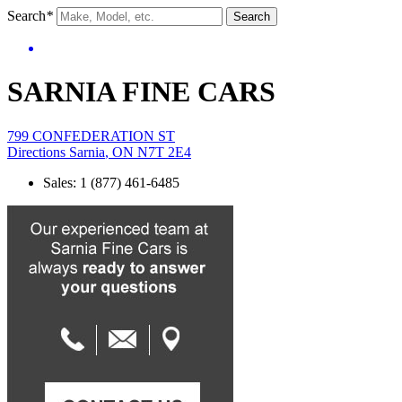
Search
*
Search
SARNIA FINE CARS
799 CONFEDERATION ST
Directions
Sarnia
,
ON
N7T 2E4
Sales
:
1 (877) 461-6485