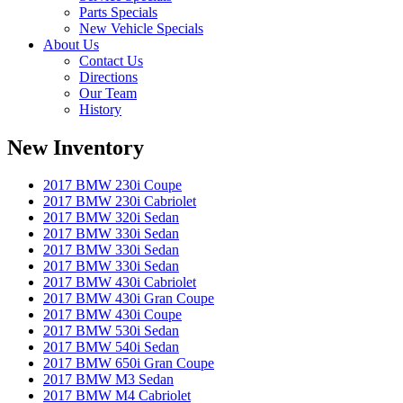
Parts Specials
New Vehicle Specials
About Us
Contact Us
Directions
Our Team
History
New Inventory
2017 BMW 230i Coupe
2017 BMW 230i Cabriolet
2017 BMW 320i Sedan
2017 BMW 330i Sedan
2017 BMW 330i Sedan
2017 BMW 330i Sedan
2017 BMW 430i Cabriolet
2017 BMW 430i Gran Coupe
2017 BMW 430i Coupe
2017 BMW 530i Sedan
2017 BMW 540i Sedan
2017 BMW 650i Gran Coupe
2017 BMW M3 Sedan
2017 BMW M4 Cabriolet