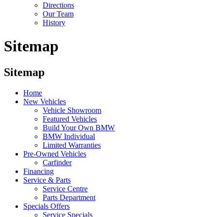
Directions
Our Team
History
Sitemap
Sitemap
Home
New Vehicles
Vehicle Showroom
Featured Vehicles
Build Your Own BMW
BMW Individual
Limited Warranties
Pre-Owned Vehicles
Carfinder
Financing
Service & Parts
Service Centre
Parts Department
Specials Offers
Service Specials