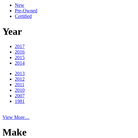
New
Pre-Owned
Certified
Year
2017
2016
2015
2014
2013
2012
2011
2010
2007
1981
View More…
Make