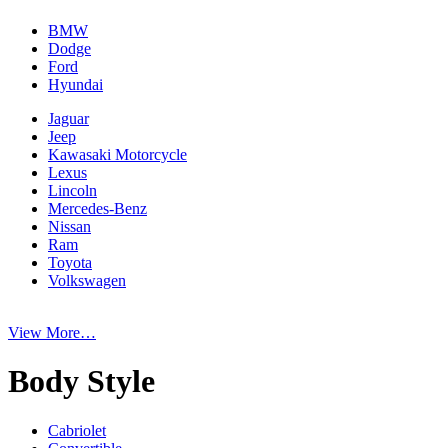
BMW
Dodge
Ford
Hyundai
Jaguar
Jeep
Kawasaki Motorcycle
Lexus
Lincoln
Mercedes-Benz
Nissan
Ram
Toyota
Volkswagen
View More…
Body Style
Cabriolet