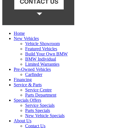
Home
New Vehicles
Vehicle Showroom
Featured Vehicles
Build Your Own BMW
BMW Individual
Limited Warranties
Pre-Owned Vehicles
Carfinder
Financing
Service & Parts
Service Centre
Parts Department
Specials Offers
Service Specials
Parts Specials
New Vehicle Specials
About Us
Contact Us