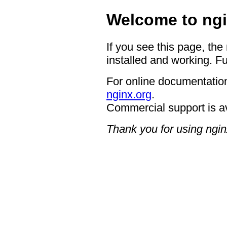
Welcome to ngi
If you see this page, the
installed and working. Fu
For online documentation
nginx.org
.
Commercial support is a
Thank you for using ngin