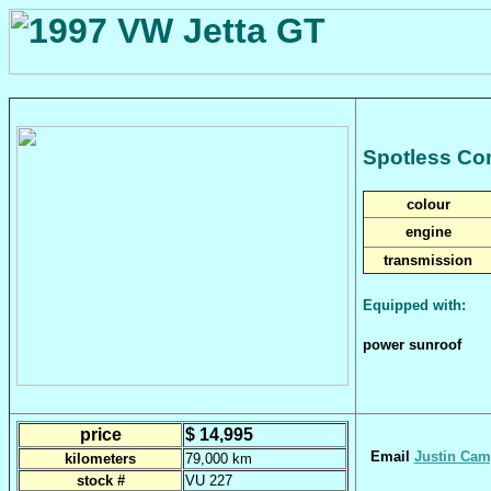
Spotless Co
colour
engine
transmission
Equipped with:
power sunroof
price
$ 14,995
Email
Justin Cam
kilometers
79,000 km
stock #
VU 227